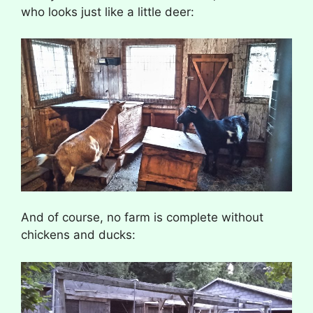
who looks just like a little deer:
And of course, no farm is complete without
chickens and ducks: