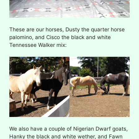
These are our horses, Dusty the quarter horse
palomino, and Cisco the black and white
Tennessee Walker mix:
We also have a couple of Nigerian Dwarf goats,
Hanky the black and white wether, and Fawn