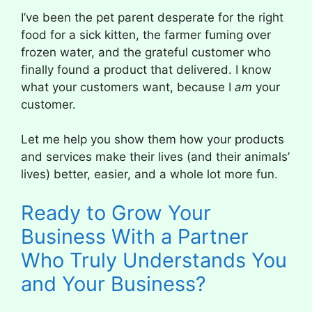
I’ve been the pet parent desperate for the right
food for a sick kitten, the farmer fuming over
frozen water, and the grateful customer who
finally found a product that delivered. I know
what your customers want, because I
am
your
customer.
Let me help you show them how your products
and services make their lives (and their animals’
lives) better, easier, and a whole lot more fun.
Ready to Grow Your
Business With a Partner
Who Truly Understands You
and Your Business?