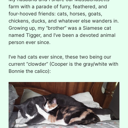
farm with a parade of furry, feathered, and
four-hooved friends: cats, horses, goats,
chickens, ducks, and whatever else wanders in.
Growing up, my “brother” was a Siamese cat
named Tigger, and I’ve been a devoted animal
person ever since.
I’ve had cats ever since, these two being our
current “clowder” (Cooper is the gray/white with
Bonnie the calico):