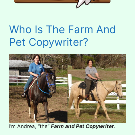
Who Is The Farm And
Pet Copywriter?
I’m Andrea, “the”
Farm and Pet Copywriter
.