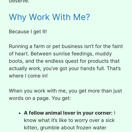
deserve.
Why Work With Me?
Because I get It!
Running a farm or pet business isn’t for the faint
of heart. Between sunrise feedings, muddy
boots, and the endless quest for products that
actually
work
, you’ve got your hands full. That’s
where I come in!
When you work with me, you get more than just
words on a page. You get:
A fellow animal lover in your corner:
I
know what it’s like to worry over a sick
kitten, grumble about frozen water