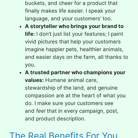
buckets, and cheer for a product that
finally makes life easier. I speak your
language, and your customers’ too.
A storyteller who brings your brand to
life:
I don’t just list your features; I paint
vivid pictures that help your customers
imagine happier pets, healthier animals,
and easier days on the farm, all thanks to
you.
A trusted partner who champions your
values:
Humane animal care,
stewardship of the land, and genuine
compassion are at the heart of what you
do. I make sure your customers see
and
feel
that in every campaign, post,
and product description.
The Real Benefits For You