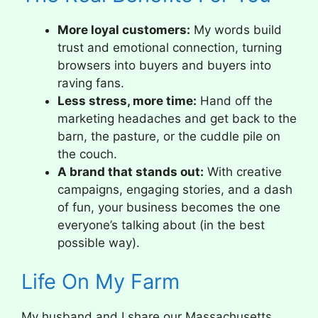
More loyal customers:
My words build
trust and emotional connection, turning
browsers into buyers and buyers into
raving fans.
Less stress, more time:
Hand off the
marketing headaches and get back to the
barn, the pasture, or the cuddle pile on
the couch.
A brand that stands out:
With creative
campaigns, engaging stories, and a dash
of fun, your business becomes the one
everyone’s talking about (in the best
possible way).
Life On My Farm
My husband and I share our Massachusetts