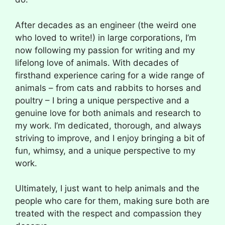
After decades as an engineer (the weird one
who loved to write!) in large corporations, I’m
now following my passion for writing and my
lifelong love of animals. With decades of
firsthand experience caring for a wide range of
animals – from cats and rabbits to horses and
poultry – I bring a unique perspective and a
genuine love for both animals and research to
my work. I’m dedicated, thorough, and always
striving to improve, and I enjoy bringing a bit of
fun, whimsy, and a unique perspective to my
work.
Ultimately, I just want to help animals and the
people who care for them, making sure both are
treated with the respect and compassion they