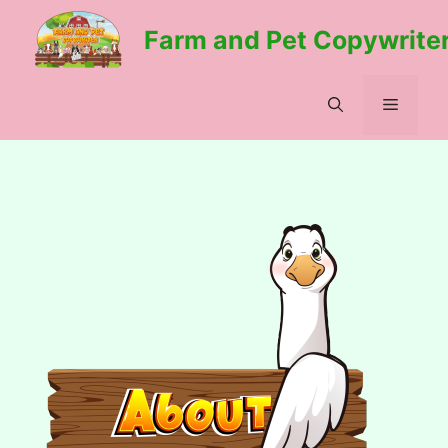
Skip
Farm and Pet Copywrite
to
content
Menu