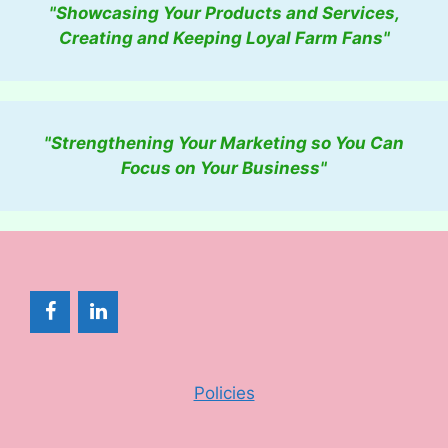
"Showcasing Your Products and Services,
Creating and Keeping Loyal Farm Fans"
"Strengthening Your Marketing so You Can
Focus on Your Business"
Policies