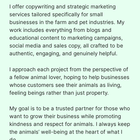
I offer copywriting and strategic marketing
services tailored specifically for small
businesses in the farm and pet industries. My
work includes everything from blogs and
educational content to marketing campaigns,
social media and sales copy, all crafted to be
authentic, engaging, and genuinely helpful.
I approach each project from the perspective of
a fellow animal lover, hoping to help businesses
whose customers see their animals as living,
feeling beings rather than just property.
My goal is to be a trusted partner for those who
want to grow their business while promoting
kindness and respect for animals. I always keep
the animals’ well-being at the heart of what I
do.