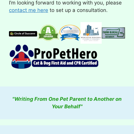
I’m looking forward to working with you, please
contact me here
to set up a consultation.
"Writing From One Pet Parent to Another on
Your Behalf"