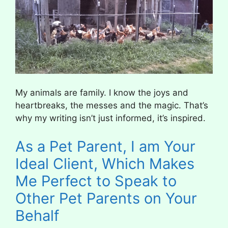
My animals are family. I know the joys and
heartbreaks, the messes and the magic. That’s
why my writing isn’t just informed, it’s inspired.
As a Pet Parent, I am Your
Ideal Client, Which Makes
Me Perfect to Speak to
Other Pet Parents on Your
Behalf