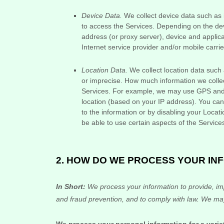
Device Data.
We collect device data such as 
to access the Services. Depending on the dev
address (or proxy server), device and applica
Internet service provider and/or mobile carri
Location Data.
We collect location data such 
or imprecise. How much information we collec
Services. For example, we may use GPS and ot
location (based on your IP address). You can o
to the information or by disabling your Locat
be able to use certain aspects of the Service
2. HOW DO WE PROCESS YOUR IN
In Short:
We process your information to provide, im
and fraud prevention, and to comply with law. We may
We process your personal information for a varie