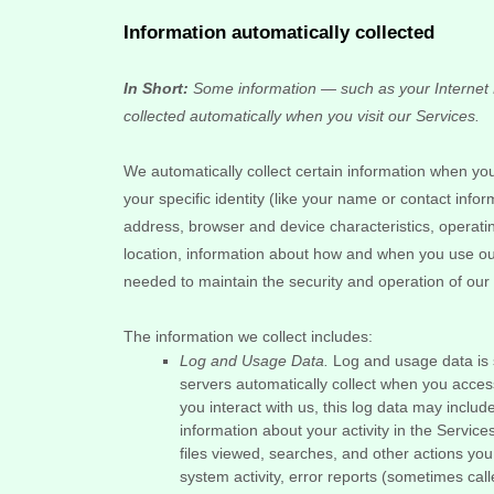
Information automatically collected
In Short:
Some information — such as your Internet P
collected automatically when you visit our Services.
We automatically collect certain information when you 
your specific identity (like your name or contact inf
address, browser and device characteristics, operat
location, information about how and when you use our 
needed to maintain the security and operation of our 
The information we collect includes:
Log and Usage Data.
Log and usage data is s
servers automatically collect when you acces
you interact with us, this log data may inclu
information about your activity in the Service
files viewed, searches, and other actions yo
system activity, error reports (sometimes cal