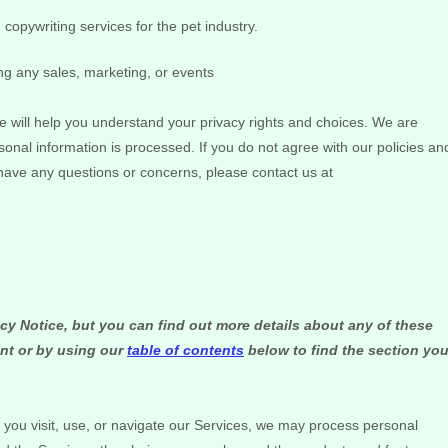
copywriting services for the pet industry.
ng any sales, marketing, or events
e will help you understand your privacy rights and choices. We are
onal information is processed. If you do not agree with our policies an
l have any questions or concerns, please contact us at
y Notice, but you can find out more details about any of these
int or by using our
table of contents
below to find the section yo
ou visit, use, or navigate our Services, we may process personal