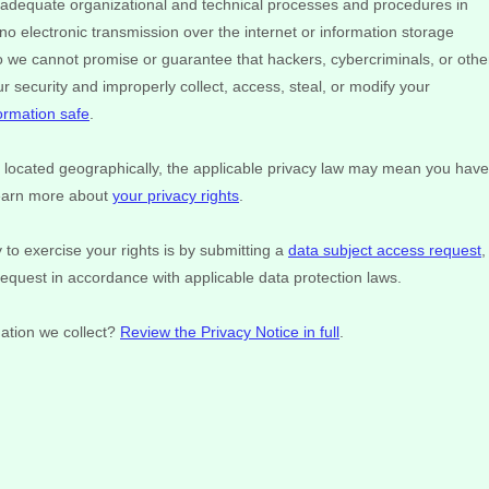
adequate
organizational
and technical processes and procedures in
no electronic transmission over the internet or information storage
we cannot promise or guarantee that hackers, cybercriminals, or othe
our security and improperly collect, access, steal, or modify your
ormation safe
.
ocated geographically, the applicable privacy law may mean you have
Learn more about
your privacy rights
.
to exercise your rights is by
submitting a
data subject access request
,
request in accordance with applicable data protection laws.
ation we collect?
Review the Privacy Notice in full
.