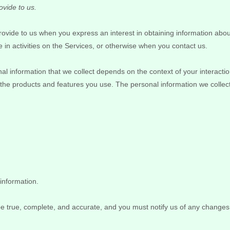
ovide to us.
 provide to us when you
express an interest in obtaining information abou
 in activities on the Services, or otherwise when you contact us.
l information that we collect depends on the context of your interacti
the products and features you use. The personal information we collec
information.
 be true, complete, and accurate, and you must notify us of any changes