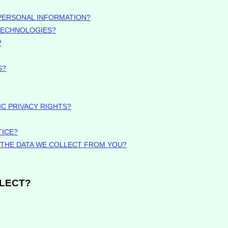
PERSONAL INFORMATION?
 TECHNOLOGIES?
?
S?
IC PRIVACY RIGHTS?
TICE?
E THE DATA WE COLLECT FROM YOU?
LLECT?