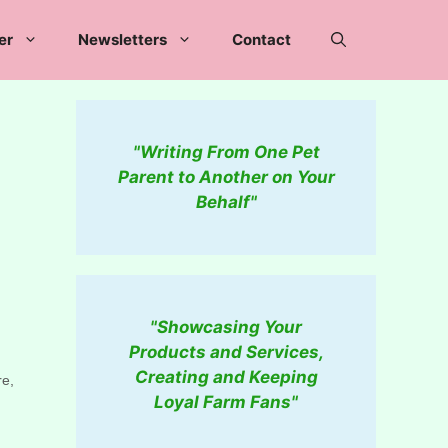
er
Newsletters
Contact
"Writing From One Pet
Parent to Another on Your
Behalf"
"Showcasing Your
Products and Services,
Creating and Keeping
re,
Loyal Farm Fans"