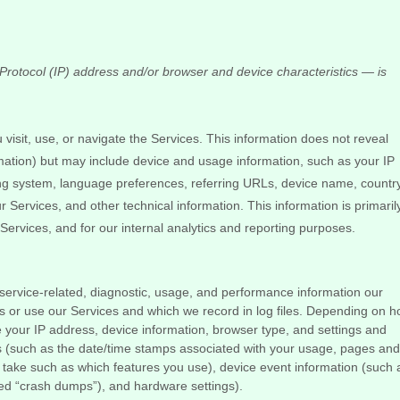
rotocol (IP) address and/or browser and device characteristics — is
visit, use, or navigate the Services. This information does not reveal
ormation) but may include device and usage information, such as your IP
ing system, language preferences, referring URLs, device name, country
Services, and other technical information. This information is primaril
Services, and for our internal analytics and reporting purposes.
ervice-related, diagnostic, usage, and performance information our
s or use our Services and which we record in log files. Depending on 
de your IP address, device information, browser type, and settings and
s
(such as the date/time stamps associated with your usage, pages and
u take such as which features you use), device event information (such 
led
“crash dumps”
), and hardware settings).