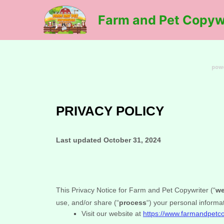
Skip
Farm and Pet Copyw
to
content
PRIVACY POLICY
Last updated
October 31, 2024
This Privacy Notice for
Farm and Pet Copywriter
(
“
w
use, and/or share (
“
process
“
) your personal informa
Visit our website
at
https://www.farmandpetc