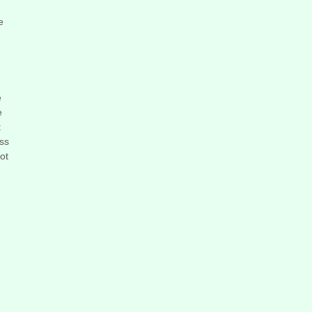
e
e
e
t
ess
ot