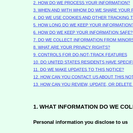
2. HOW DO WE PROCESS YOUR INFORMATION?
3. WHEN AND WITH WHOM DO WE SHARE YOUR 
4. DO WE USE COOKIES AND OTHER TRACKING
5. HOW LONG DO WE KEEP YOUR INFORMATION
6. HOW DO WE KEEP YOUR INFORMATION SAFE?
7. DO WE COLLECT INFORMATION FROM MINOR
8. WHAT ARE YOUR PRIVACY RIGHTS?
9. CONTROLS FOR DO-NOT-TRACK FEATURES
10. DO UNITED STATES RESIDENTS HAVE SPECIF
11. DO WE MAKE UPDATES TO THIS NOTICE?
12. HOW CAN YOU CONTACT US ABOUT THIS NO
13. HOW CAN YOU REVIEW, UPDATE, OR DELET
1. WHAT INFORMATION DO WE CO
Personal information you disclose to us