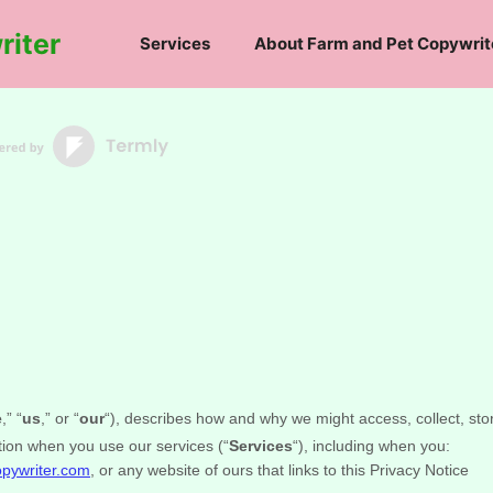
riter
Services
About Farm and Pet Copywrit
e
,” “
us
,” or “
our
“
), describes how and why we might access, collect, sto
tion when you use our services (
“
Services
“
), including when you:
opywriter.com
, or any website of ours that links to this Privacy Notice