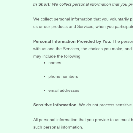
In Short:
We collect personal information that you pr
We collect personal information that you voluntarily
us or our products and Services, when you participate
Personal Information Provided by You.
The persona
with us and the Services, the choices you make, and 
may include the following:
names
phone numbers
email addresses
Sensitive Information.
We do not process sensitive 
All personal information that you provide to us must
such personal information.