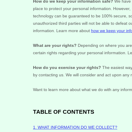
How do we keep your information safe?
We have 
place to protect your personal information. However, 
technology can be guaranteed to be 100% secure, so 
unauthorized
third parties will not be able to defeat 
information. Learn more about
how we keep your inf
What are your rights?
Depending on where you are l
certain rights regarding your personal information. 
How do you exercise your rights?
The easiest way 
by contacting us. We will consider and act upon any 
Want to learn more about what we do with any inform
TABLE OF CONTENTS
1. WHAT INFORMATION DO WE COLLECT?