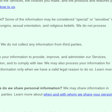
nd the Services, the choices you make, and the products and features 
lose to us
.
on?
Some of the information may be considered
“special” or “sensitive”
 origins, sexual orientation, and religious beliefs.
We do not process
We do not collect any information from third parties.
your information to provide, improve, and administer our Services,
ion, and to comply with law. We may also process your information for
nformation only when we have a valid legal reason to do so. Learn mor
es do we share personal information?
We may share information in
d parties. Learn more about
when and with whom we share your person