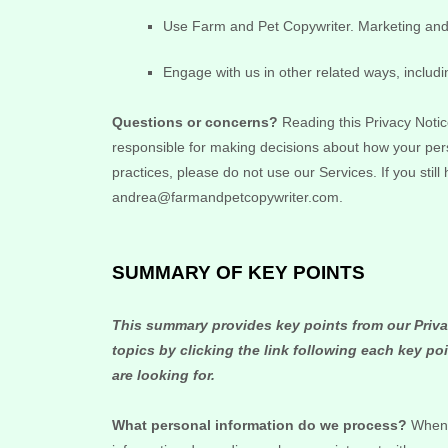
Use
Farm and Pet Copywriter
.
Marketing and 
Engage with us in other related ways, includi
Questions or concerns?
Reading this Privacy Notic
responsible for making decisions about how your pers
practices, please do not use our Services.
If you stil
andrea@farmandpetcopywriter.com
.
SUMMARY OF KEY POINTS
This summary provides key points from our Privac
topics by clicking the link following each key po
are looking for.
What personal information do we process?
When y