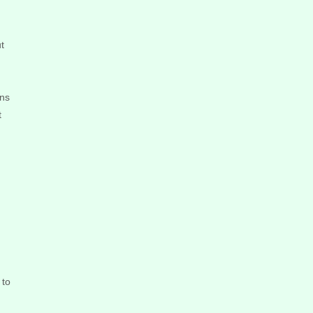
t
ons
t
 to