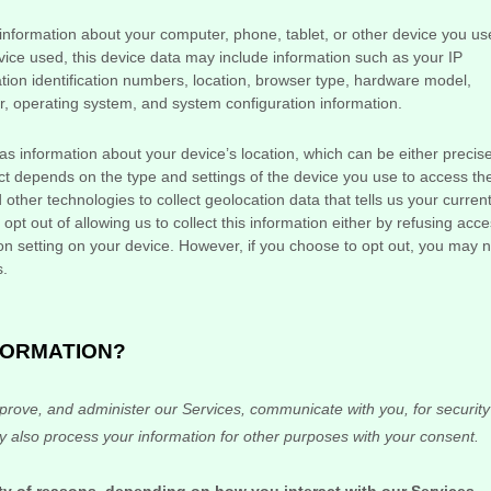
information about your computer, phone, tablet, or other device you us
ice used, this device data may include information such as your IP
tion identification numbers, location, browser type, hardware model,
er, operating system, and system configuration information.
as information about your device’s location, which can be either precis
t depends on the type and settings of the device you use to access th
her technologies to collect geolocation data that tells us your curren
pt out of allowing us to collect this information either by refusing acc
ion setting on your device. However, if you choose to opt out, you may n
s.
FORMATION?
prove, and administer our Services, communicate with you, for security
 also process your information for other purposes with your consent.
ty of reasons, depending on how you interact with our Services,