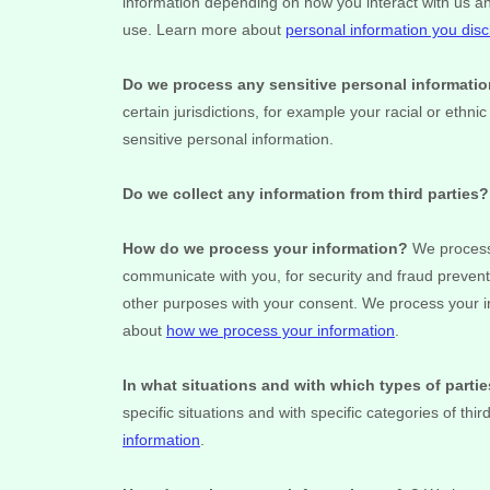
information depending on how you interact with us a
use. Learn more about
personal information you disc
Do we process any sensitive personal informati
certain jurisdictions, for example your racial or ethnic
sensitive personal information.
Do we collect any information from third parties?
How do we process your information?
We process 
communicate with you, for security and fraud prevent
other purposes with your consent. We process your i
about
how we process your information
.
In what situations and with which
types of
parti
specific situations and with specific
categories of
thir
information
.