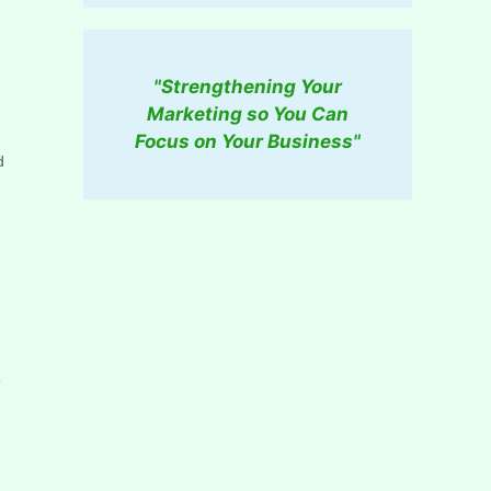
"Strengthening Your
Marketing so You Can
Focus on Your Business"
d
u