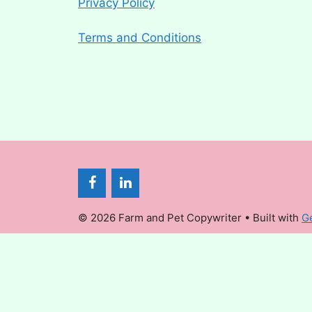
Privacy Policy
Terms and Conditions
© 2026 Farm and Pet Copywriter
• Built with
G