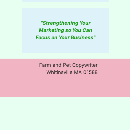
"Strengthening Your
Marketing so You Can
Focus on Your Business"
Farm and Pet Copywriter
Whitinsville MA 01588