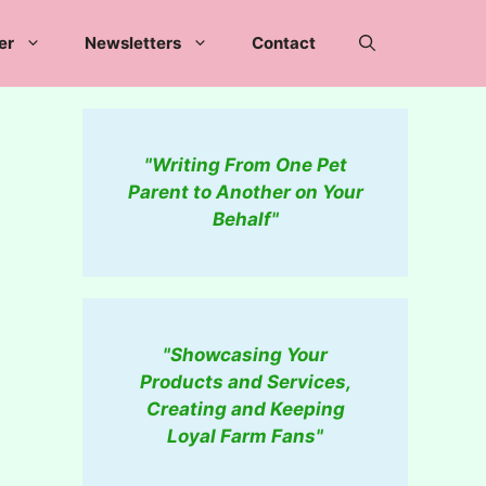
er
Newsletters
Contact
"Writing From One Pet
Parent to Another on Your
Behalf"
"Showcasing Your
Products and Services,
Creating and Keeping
Loyal Farm Fans"