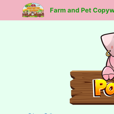
Skip
Farm and Pet Copyw
to
content