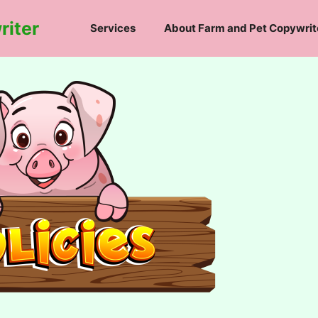
riter
Services
About Farm and Pet Copywrit