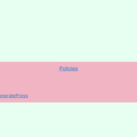
Policies
eneratePress